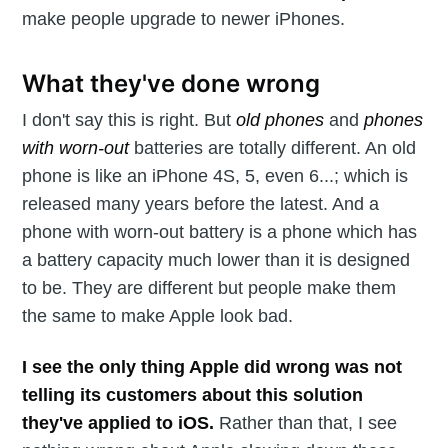
make people upgrade to newer iPhones.
What they've done wrong
I don't say this is right. But
old phones
and
phones
with worn-out
batteries are totally different. An old
phone is like an iPhone 4S, 5, even 6...; which is
released many years before the latest. And a
phone with worn-out battery is a phone which has
a battery capacity much lower than it is designed
to be. They are different but people make them
the same to make Apple look bad.
I see the only thing Apple did wrong was not
telling its customers about this solution
they've applied to iOS.
Rather than that, I see