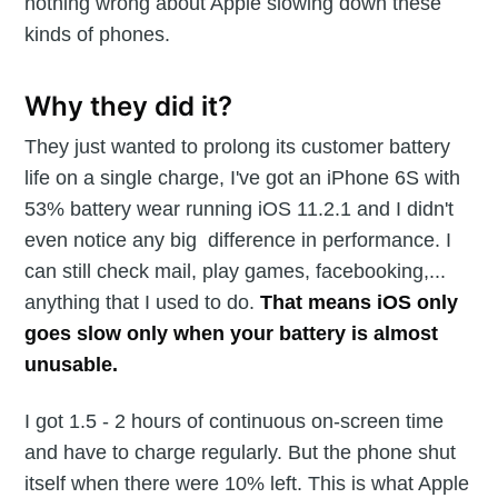
nothing wrong about Apple slowing down these
kinds of phones.
Why they did it?
They just wanted to prolong its customer battery
life on a single charge, I've got an iPhone 6S with
53% battery wear running iOS 11.2.1 and I didn't
even notice any big difference in performance. I
can still check mail, play games, facebooking,...
anything that I used to do.
That means iOS only
goes slow only when your battery is almost
unusable.
I got 1.5 - 2 hours of continuous on-screen time
and have to charge regularly. But the phone shut
itself when there were 10% left. This is what Apple