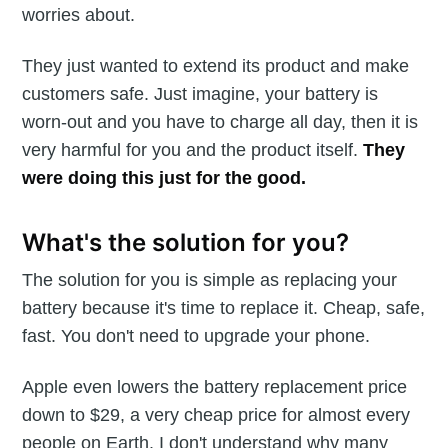
worries about.
They just wanted to extend its product and make
customers safe. Just imagine, your battery is
worn-out and you have to charge all day, then it is
very harmful for you and the product itself.
They
were doing this just for the good.
What's the solution for you?
The solution for you is simple as replacing your
battery because it's time to replace it. Cheap, safe,
fast. You don't need to upgrade your phone.
Apple even lowers the battery replacement price
down to $29, a very cheap price for almost every
people on Earth. I don't understand why many