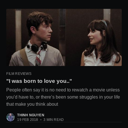
FILM REVIEWS
"I was born to love you.."
People often say it is no need to rewatch a movie unless
you’d have to, or there’s been some struggles in your life
that make you think about
THINH NGUYEN
19 FEB 2018
•
3 MIN READ