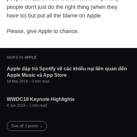
people don't just do the right thing (when they
have to) but put all the blame on Apple.
Please, give Apple to chance.
MORE IN
APPLE
Apple đáp trả Spotify về các khiếu nại liên quan đến
Apple Music và App Store
16 Mar 2019
– 3 min read
WWDC18 Keynote Highlights
4 Jun 2018
– 1 min read
See all 2 posts →