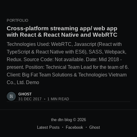
PORTFOLIO
Cross-platform streaming app/ web app
with React & React Native and WebRTC
Technologies Used: WebRTC, Javascript (React with
TypeScript & React Native with ES6), SASS, Webpack,
Redux. Source Code: Not available. Date: Mid 2018 -
present. Position: Technical Team Lead for the team of 6.
Client: Big Fat Team Solutions & Technologies Vietnam
Co., Ltd. Demo
GHOST
31 DEC 2017
•
1 MIN READ
the dtn blog
© 2026
Latest Posts
Facebook
Ghost