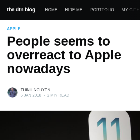
the dtn blog
HOME
HIRE ME
PORTFOLIO
MY GITH
APPLE
People seems to
overreact to Apple
nowadays
THINH NGUYEN
6 JAN 2018
•
2 MIN READ