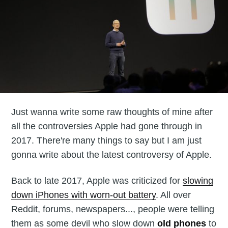
Just wanna write some raw thoughts of mine after
all the controversies Apple had gone through in
2017. There're many things to say but I am just
gonna write about the latest controversy of Apple.
Back to late 2017, Apple was criticized for
slowing
down iPhones with worn-out battery
. All over
Reddit, forums, newspapers..., people were telling
them as some devil who slow down
old phones
to