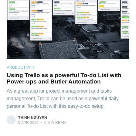
PRODUCTIVITY
Using Trello as a powerful To-do List with
Power-ups and Butler Automation
As a great app for project management and tasks
management, Trello can be used as a powerful daily
personal To-do List with this easy-to-do setup.
THINH NGUYEN
9 APR 2020
•
5 MIN READ