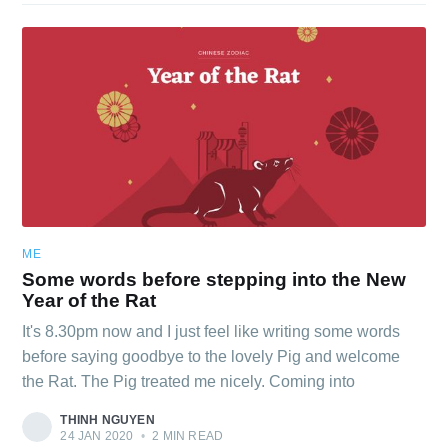
ME
Some words before stepping into the New
Year of the Rat
It's 8.30pm now and I just feel like writing some words
before saying goodbye to the lovely Pig and welcome
the Rat. The Pig treated me nicely. Coming into
THINH NGUYEN
24 JAN 2020
•
2 MIN READ