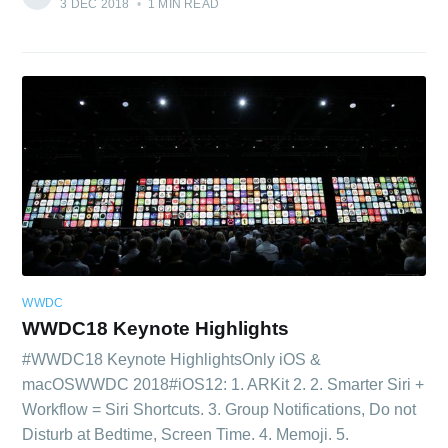
3 DEC 2018
•
1 MIN READ
WWDC
WWDC18 Keynote Highlights
#WWDC18 Keynote HighlightsOnly iOS &
macOSWWDC 2018#iOS12: 1. ARKit 2. 2. Smarter Siri +
Workflow = Siri Shortcuts. 3. Group Notifications, Do not
Disturb at Bedtime, Screen Time. 4. Memoji. 5.