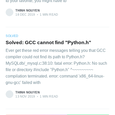
to your favorite, you might have to
THINH NGUYEN
18 DEC 2019
•
1 MIN READ
SOLVED
Solved: GCC cannot find "Python.h"
Ever get these red error messages telling you that GCC
compiler could not find its path to Python.h?
MySQLdb/_mysql.c:38:10: fatal error: Python.h: No such
file or directory #include "Python.h" ^~~~~~~~~~
compilation terminated. error: command 'x86_64-linux-
gnu-gcc' failed with
THINH NGUYEN
13 NOV 2019
•
1 MIN READ