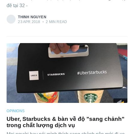
đẽ tại 32 -
THINH NGUYEN
23 APR 2018
•
2 MIN READ
OPINIONS
Uber, Starbucks & bàn về độ "sang chảnh"
trong chất lượng dịch vụ