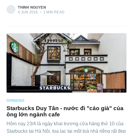
THINH NGUYEN
4 JUN 2018
•
1 MIN READ
OPINIONS
Starbucks Duy Tân - nước đi "cáo già" của
ông lớn ngành cafe
Hôm nay 23/4 là ngày khai trương cửa hàng thứ 10 của
Starbucks tại Hà Nội, toạ lạc tại một toà nhà riêng rất đẹp