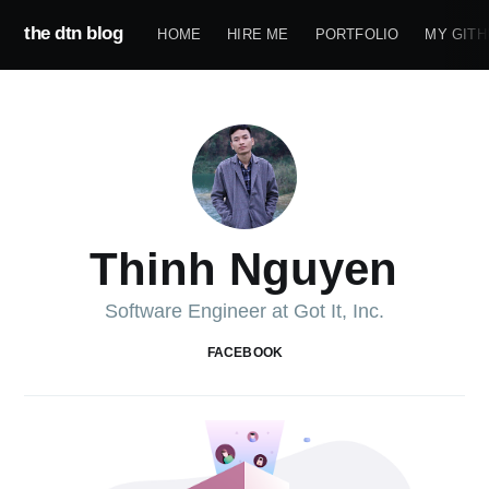
the dtn blog
HOME
HIRE ME
PORTFOLIO
MY GITH
Thinh Nguyen
Software Engineer at Got It, Inc.
FACEBOOK