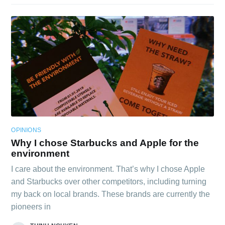
OPINIONS
Why I chose Starbucks and Apple for the
environment
I care about the environment. That’s why I chose Apple
and Starbucks over other competitors, including turning
my back on local brands. These brands are currently the
pioneers in