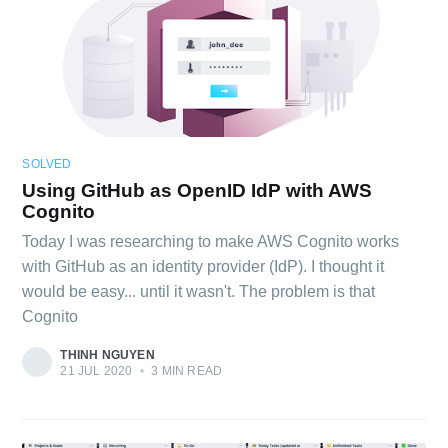
SOLVED
Using GitHub as OpenID IdP with AWS
Cognito
Today I was researching to make AWS Cognito works
with GitHub as an identity provider (IdP). I thought it
would be easy... until it wasn't. The problem is that
Cognito
THINH NGUYEN
21 JUL 2020
•
3 MIN READ