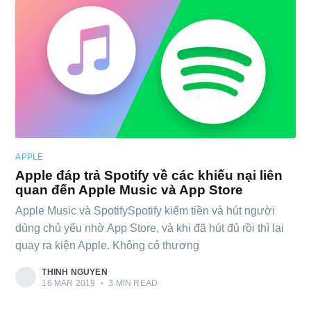
APPLE
Apple đáp trả Spotify về các khiếu nại liên
quan đến Apple Music và App Store
Apple Music và SpotifySpotify kiếm tiền và hút người
dùng chủ yếu nhờ App Store, và khi đã hút đủ rồi thì lại
quay ra kiện Apple. Không có thương
THINH NGUYEN
16 MAR 2019
•
3 MIN READ