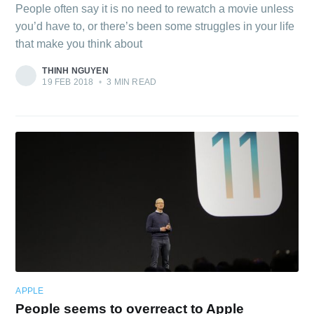
People often say it is no need to rewatch a movie unless
you’d have to, or there’s been some struggles in your life
that make you think about
THINH NGUYEN
19 FEB 2018
•
3 MIN READ
APPLE
People seems to overreact to Apple