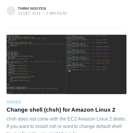
THINH NGUYEN
18 DEC 2019
•
2 MIN READ
SOLVED
Change shell (chsh) for Amazon Linux 2
chsh does not come with the EC2 Amazon Linux 2 distro.
If you want to install zsh or want to change default shell