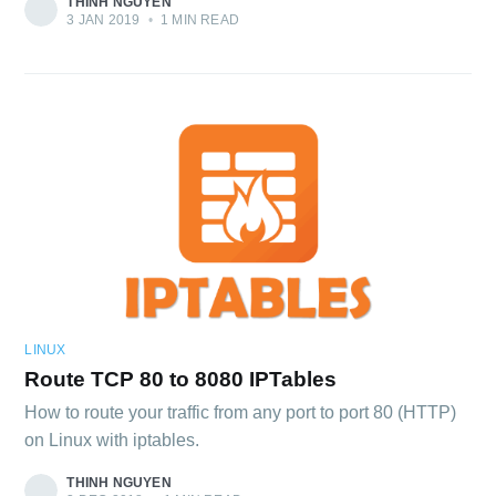
THINH NGUYEN
3 JAN 2019
•
1 MIN READ
LINUX
Route TCP 80 to 8080 IPTables
How to route your traffic from any port to port 80 (HTTP)
on Linux with iptables.
THINH NGUYEN