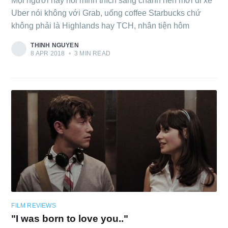
Mọi người hay nói mình thích sang chảnh nên mới đi xe
Uber nói không với Grab, uống coffee Starbucks chứ
không phải là Highlands hay TCH, nhân tiện hôm
THINH NGUYEN
8 APR 2018
•
3 MIN READ
FILM REVIEWS
"I was born to love you.."